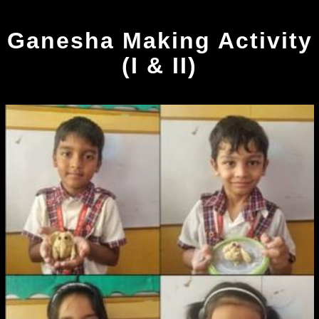
Ganesha Making Activity
(I & II)