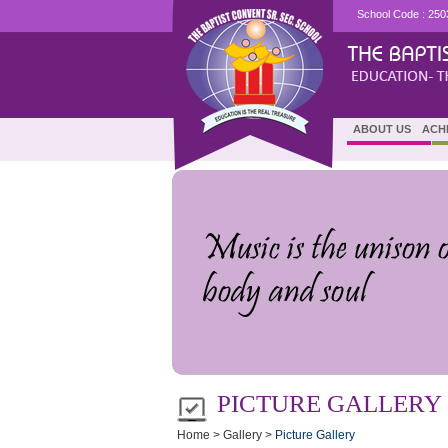
School Code : 250
ABOUT US
ACH
PICTURE GALLERY (
Home > Gallery >
Picture Gallery