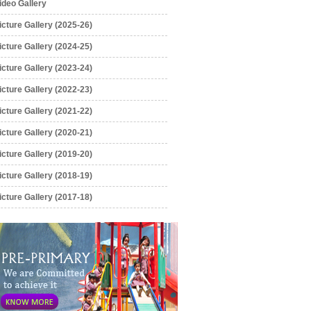
ideo Gallery
icture Gallery (2025-26)
icture Gallery (2024-25)
icture Gallery (2023-24)
icture Gallery (2022-23)
icture Gallery (2021-22)
icture Gallery (2020-21)
icture Gallery (2019-20)
icture Gallery (2018-19)
icture Gallery (2017-18)