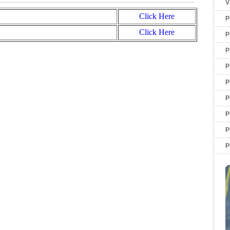
V
Click Here
P
Click Here
P
P
P
P
P
P
P
P