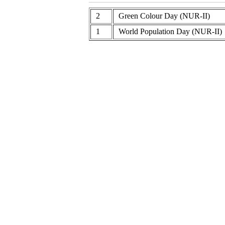
2
Green Colour Day (NUR-II)
1
World Population Day (NUR-II)