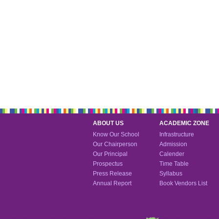
ABOUT US
ACADEMIC ZONE
Know Our School
Infrastructure
Our Chairperson
Admission
Our Principal
Calender
Prospectus
Time Table
Press Release
Syllabus
Annual Report
Book Vendors List