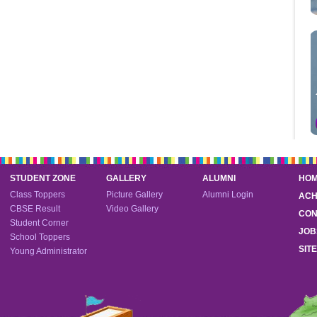
STUDENT ZONE
GALLERY
ALUMNI
HO
Class Toppers
Picture Gallery
Alumni Login
ACH
CBSE Result
Video Gallery
CON
Student Corner
JOB
School Toppers
SIT
Young Administrator