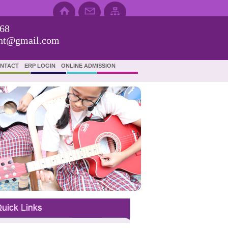
68
ent@gmail.com
NTACT
ERP LOGIN
ONLINE ADMISSION