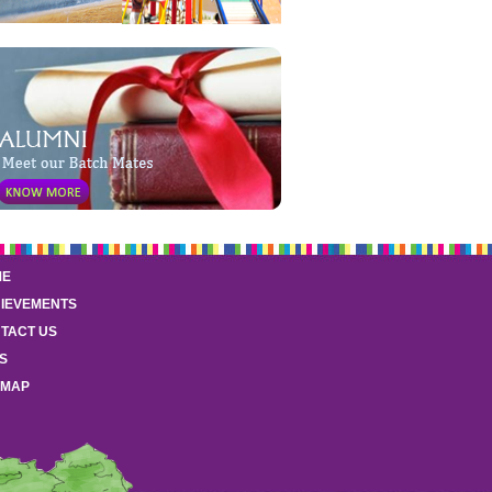
ME
IEVEMENTS
TACT US
S
EMAP