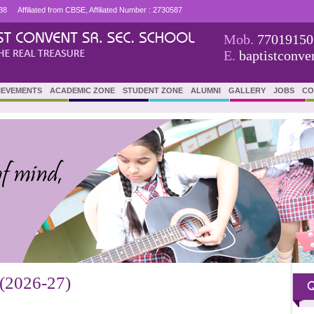
38
Affiliated from CBSE, Affiliated Number : 2730587
Mob.
77019150
E.
baptistconv
IEVEMENTS
ACADEMIC ZONE
STUDENT ZONE
ALUMNI
GALLERY
JOBS
CO
2026-27)