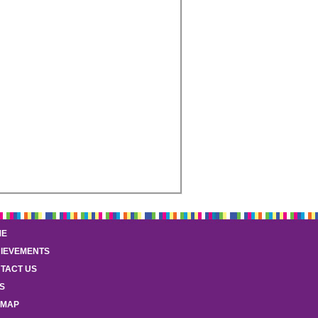
ME
IEVEMENTS
TACT US
S
EMAP