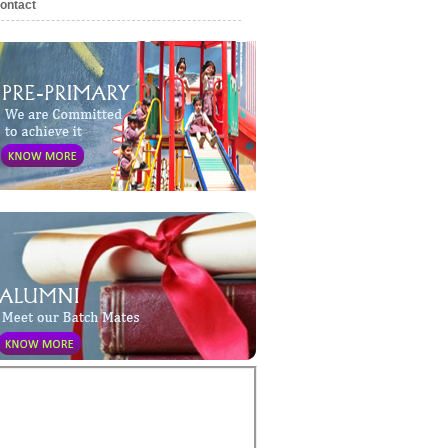
ontact