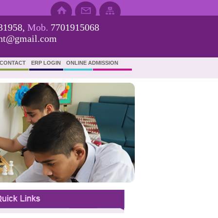
31958,
Mob.
7701915068
ent@gmail.com
CONTACT
ERP LOGIN
ONLINE ADMISSION