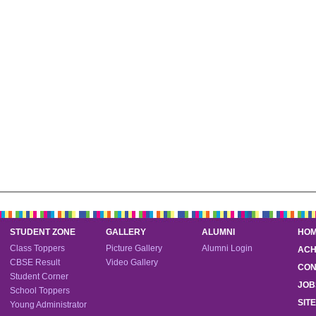
STUDENT ZONE
GALLERY
ALUMNI
HO
Class Toppers
Picture Gallery
Alumni Login
ACH
CBSE Result
Video Gallery
CON
Student Corner
JOB
School Toppers
SIT
Young Administrator