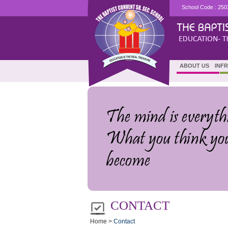
School Code : 250
ABOUT US
INF
CONTACT
Home >
Contact