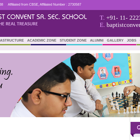
38
Affiliated from CBSE, Affiliated Number : 2730587
T.
+91- 11- 222
E.
baptistconv
RASTRUCTURE
ACADEMIC ZONE
STUDENT ZONE
ALUMNI
GALLERY
JOBS