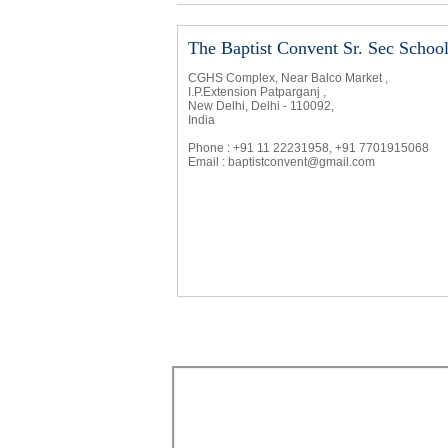
The Baptist Convent Sr. Sec Schoo
CGHS Complex, Near Balco Market ,
I.P.Extension Patparganj ,
New Delhi, Delhi - 110092,
India
Phone : +91 11 22231958, +91 7701915068
Email :
baptistconvent@gmail.com