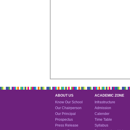
ABOUT US
ACADEMIC ZONE
Know Our School
Infrastructure
Our Chairperson
Admission
Our Principal
Calender
Prospectus
Time Table
Press Release
Syllabus