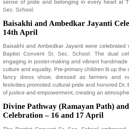
sense of pride and belonging in every heart at 
Sec. School.
Baisakhi and Ambedkar Jayanti Cele
14th April
Baisakhi and Ambedkar Jayanti were celebrated 
Baptist Convent Sr. Sec. School. The dual cel
engaging in poster-making and vibrant handmade cra
culture and equality. Pre-primary children lit up the
fancy dress show, dressed as farmers and na
festivities promoted cultural pride and honored Dr
of justice and empowerment, creating an atmospher
Divine Pathway (Ramayan Path) an
Celebration – 16 and 17 April