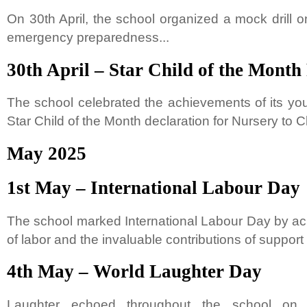
On 30th April, the school organized a mock drill on 
emergency preparedness...
30th April – Star Child of the Month
The school celebrated the achievements of its you
Star Child of the Month declaration for Nursery to Cla
May 2025
1st May – International Labour Day
The school marked International Labour Day by ac
of labor and the invaluable contributions of support s
4th May – World Laughter Day
Laughter echoed throughout the school on 