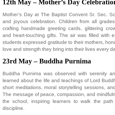
12th May – Mother’s Day Celebratio
Mother’s Day at The Baptist Convent Sr. Sec. S
and joyous celebration. Children from all grades
crafting handmade greeting cards, glittering crow
and heart-touching gifts. The air was filled with
students expressed gratitude to their mothers, hon
love and strength they bring into their lives every d
23rd May – Buddha Purnima
Buddha Purnima was observed with serenity a
learned about the life and teachings of Lord Bud
short meditations, moral storytelling sessions, and
The message of peace, compassion, and mindful
the school, inspiring learners to walk the path
discipline.