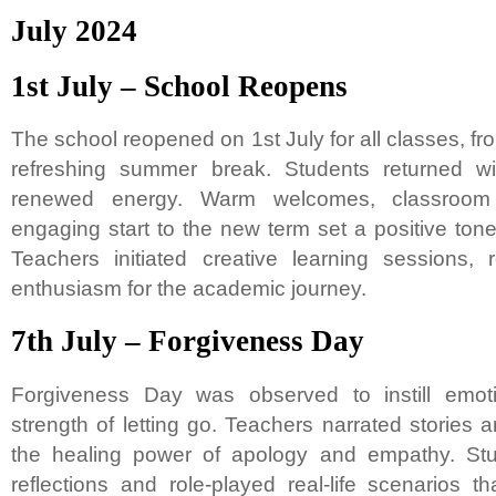
July 2024
1st July – School Reopens
The school reopened on 1st July for all classes, fro
refreshing summer break. Students returned wi
renewed energy. Warm welcomes, classroom 
engaging start to the new term set a positive ton
Teachers initiated creative learning sessions, r
enthusiasm for the academic journey.
7th July – Forgiveness Day
Forgiveness Day was observed to instill emo
strength of letting go. Teachers narrated stories
the healing power of apology and empathy. Stu
reflections and role-played real-life scenarios