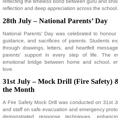
reflecting the timeless bond between guru and shi
reflection and deep appreciation across the school.
28th July – National Parents’ Day
National Parents’ Day was celebrated to honour 
guidance, and sacrifices of parents. Students e
through drawings, letters, and heartfelt messag
parents' support in every step of life. The e
emotional bridge between home and school, em
love.
31st July – Mock Drill (Fire Safety) 
the Month
A Fire Safety Mock Drill was conducted on 31st J
and staff on safe evacuation and emergency proto
demonstrated response techniques, enhanci