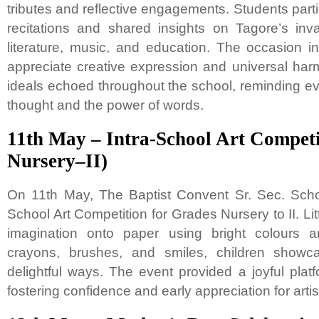
tributes and reflective engagements. Students partic
recitations and shared insights on Tagore’s inva
literature, music, and education. The occasion 
appreciate creative expression and universal har
ideals echoed throughout the school, reminding ev
thought and the power of words.
11th May – Intra-School Art Competi
Nursery–II)
On 11th May, The Baptist Convent Sr. Sec. Scho
School Art Competition for Grades Nursery to II. Litt
imagination onto paper using bright colours a
crayons, brushes, and smiles, children showcas
delightful ways. The event provided a joyful platf
fostering confidence and early appreciation for artist