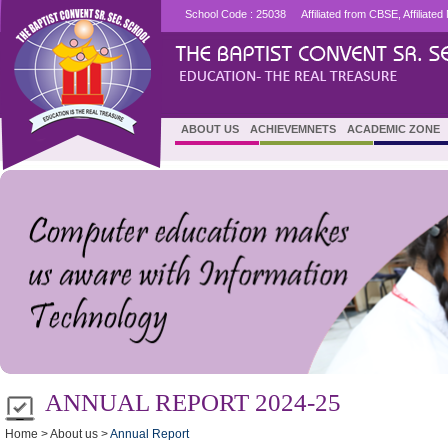
School Code : 25038
Affiliated from CBSE, Affiliat
ABOUT US
ACHIEVEMNETS
ACADEMIC ZONE
ANNUAL REPORT 2024-25
Home > About us >
Annual Report