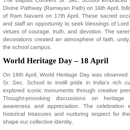
The Baptist Convent Sr. Sec. School embraced sp
Divine Pathway (Ramayan Path) on 16th April, foll
of Ram Navami on 17th April. These sacred occa
and staff an opportunity to seek blessings of Lor
virtues of courage, truth, and devotion. The sere
decorations created an atmosphere of faith, unit
the school campus.
World Heritage Day – 18 April
On 18th April, World Heritage Day was observed 
Sr. Sec. School to instill pride in India’s rich c
explored iconic monuments through creative pres
Thought-provoking discussions on heritage 
awareness and appreciation. The celebration 
historical treasures and nurturing respect for the
shape our collective identity.