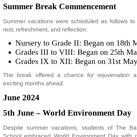
Summer Break Commencement
Summer vacations were scheduled as follows to a
rest, refreshment, and reflection:
Nursery to Grade II: Began on 18th 
Grades III to VIII: Began on 25th M
Grades IX to XII: Began on 31st Ma
The break offered a chance for rejuvenation a
exciting months ahead.
June 2024
5th June – World Environment Day
Despite summer vacations, students of The Bap
School embraced World Environment Day with r