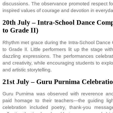
discussions. The observance promoted respect for 
inspired values of courage and devotion in everyday
20th July – Intra-School Dance Comp
to Grade II)
Rhythm met grace during the Intra-School Dance 
to Grade II. Little performers lit up the stage w
dazzling expressions. The performances celebrat
and creativity, while encouraging students to exp
and artistic storytelling.
21st July – Guru Purnima Celebrati
Guru Purnima was observed with reverence and 
paid homage to their teachers—the guiding lig
celebration included poetry, thank-you messages