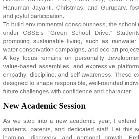
Hanuman Jayanti, Christmas, and Guruparv, fost
and joyful participation.
To build environmental consciousness, the school 
under CBSE’s “Green School Drive.” Students
promoting sustainable living, such as rainwater
water conservation campaigns, and eco-art project
A key focus remains on personality development 
value-based assemblies, and expressive platforms
empathy, discipline, and self-awareness. These ex
designed to shape responsible, well-rounded indiv
future challenges with confidence and character.
New Academic Session
As we step into a new academic year, I extend
students, parents, and dedicated staff. Let this 
learning, discovery, and personal growth. Em