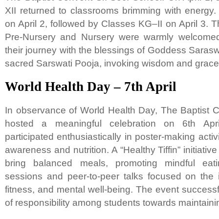
XII returned to classrooms brimming with energy
on April 2, followed by Classes KG–II on April 3. 
Pre-Nursery and Nursery were warmly welcomed 
their journey with the blessings of Goddess Saras
sacred Sarswati Pooja, invoking wisdom and grace
World Health Day – 7th April
In observance of World Health Day, The Baptist 
hosted a meaningful celebration on 6th Apri
participated enthusiastically in poster-making activ
awareness and nutrition. A “Healthy Tiffin” initiati
bring balanced meals, promoting mindful eatin
sessions and peer-to-peer talks focused on the 
fitness, and mental well-being. The event succes
of responsibility among students towards maintaining