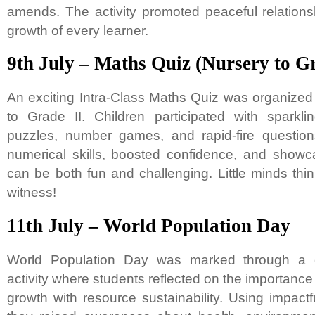
amends. The activity promoted peaceful relation
growth of every learner.
9th July – Maths Quiz (Nursery to Gr
An exciting Intra-Class Maths Quiz was organized 
to Grade II. Children participated with sparkli
puzzles, number games, and rapid-fire questio
numerical skills, boosted confidence, and sho
can be both fun and challenging. Little minds thi
witness!
11th July – World Population Day
World Population Day was marked through a c
activity where students reflected on the importance
growth with resource sustainability. Using impact