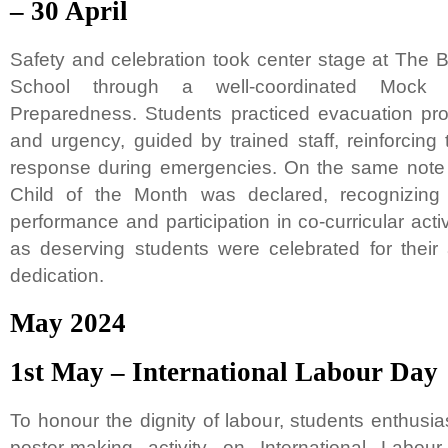
– 30 April
Safety and celebration took center stage at The B
School through a well-coordinated Mock D
Preparedness. Students practiced evacuation pro
and urgency, guided by trained staff, reinforcing
response during emergencies. On the same note o
Child of the Month was declared, recognizing
performance and participation in co-curricular act
as deserving students were celebrated for their a
dedication.
May 2024
1st May – International Labour Day
To honour the dignity of labour, students enthusiast
poster-making activity on International Labou