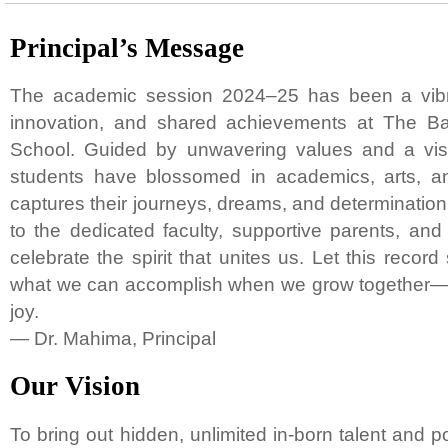
Principal’s Message
The academic session 2024–25 has been a vibra
innovation, and shared achievements at The Ba
School. Guided by unwavering values and a visi
students have blossomed in academics, arts, a
captures their journeys, dreams, and determination. 
to the dedicated faculty, supportive parents, and 
celebrate the spirit that unites us. Let this record
what we can accomplish when we grow together—wi
joy.
— Dr. Mahima, Principal
Our Vision
To bring out hidden, unlimited in-born talent and pot