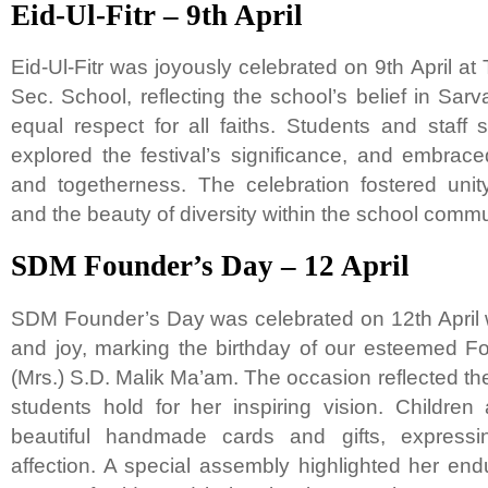
Eid-Ul-Fitr – 9th April
Eid-Ul-Fitr was joyously celebrated on 9th April at
Sec. School, reflecting the school’s belief in 
equal respect for all faiths. Students and staff
explored the festival’s significance, and embrace
and togetherness. The celebration fostered unity,
and the beauty of diversity within the school commu
SDM Founder’s Day – 12 April
SDM Founder’s Day was celebrated on 12th April wi
and joy, marking the birthday of our esteemed F
(Mrs.) S.D. Malik Ma’am. The occasion reflected t
students hold for her inspiring vision. Childre
beautiful handmade cards and gifts, expressin
affection. A special assembly highlighted her endur