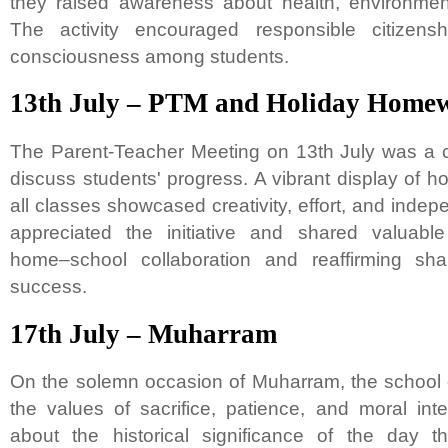
they raised awareness about health, environment
The activity encouraged responsible citizens
consciousness among students.
13th July – PTM and Holiday Homew
The Parent-Teacher Meeting on 13th July was a co
discuss students' progress. A vibrant display of 
all classes showcased creativity, effort, and indep
appreciated the initiative and shared valuabl
home–school collaboration and reaffirming sha
success.
17th July – Muharram
On the solemn occasion of Muharram, the school 
the values of sacrifice, patience, and moral inte
about the historical significance of the day th