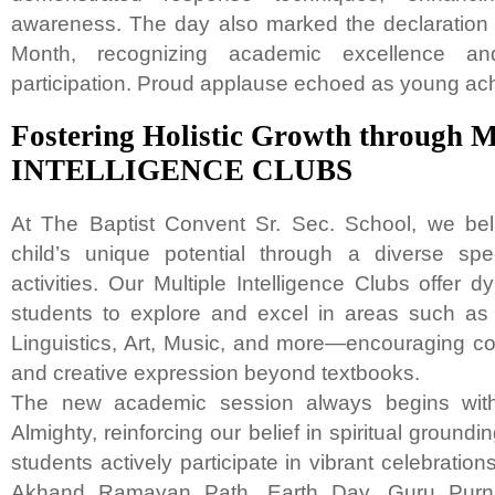
awareness. The day also marked the declaration o
Month, recognizing academic excellence and 
participation. Proud applause echoed as young ach
Fostering Holistic Growth throug
INTELLIGENCE CLUBS
At The Baptist Convent Sr. Sec. School, we beli
child’s unique potential through a diverse spe
activities. Our Multiple Intelligence Clubs offer d
students to explore and excel in areas such as
Linguistics, Art, Music, and more—encouraging con
and creative expression beyond textbooks.
The new academic session always begins with
Almighty, reinforcing our belief in spiritual ground
students actively participate in vibrant celebration
Akhand Ramayan Path, Earth Day, Guru Purnim