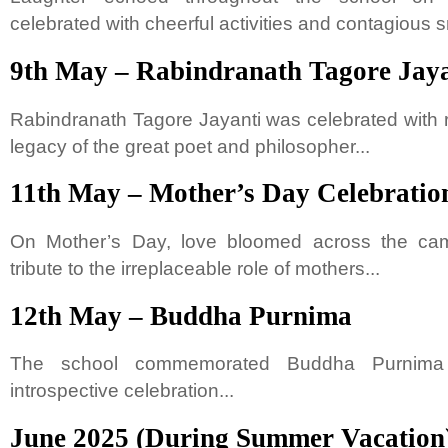
celebrated with cheerful activities and contagious s
9th May – Rabindranath Tagore Jaya
Rabindranath Tagore Jayanti was celebrated with 
legacy of the great poet and philosopher...
11th May – Mother’s Day Celebratio
On Mother’s Day, love bloomed across the ca
tribute to the irreplaceable role of mothers...
12th May – Buddha Purnima
The school commemorated Buddha Purnima
introspective celebration...
June 2025 (During Summer Vacation