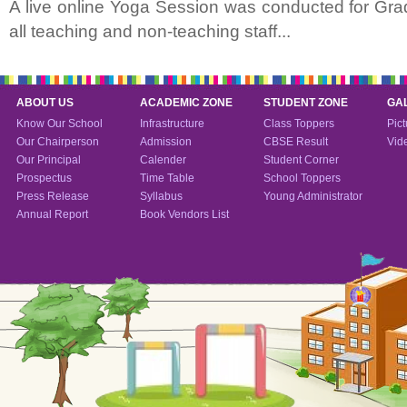
A live online Yoga Session was conducted for Grad
all teaching and non-teaching staff...
ABOUT US
ACADEMIC ZONE
STUDENT ZONE
GA
Know Our School
Infrastructure
Class Toppers
Pict
Our Chairperson
Admission
CBSE Result
Vid
Our Principal
Calender
Student Corner
Prospectus
Time Table
School Toppers
Press Release
Syllabus
Young Administrator
Annual Report
Book Vendors List