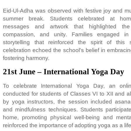
Eid-Ul-Adha was observed with festive joy and mu
summer break. Students celebrated at home
messages and artwork that highlighted the 
compassion, and unity. Families engaged in 
storytelling that reinforced the spirit of thi
celebration echoed the school's belief in embracin
fostering harmony.
21st June – International Yoga Day
To celebrate International Yoga Day, an onl
conducted for students of Classes VI to XII and al
by yoga instructors, the session included asana
and mindfulness techniques. Students participate
home, promoting physical well-being and mental
reinforced the importance of adopting yoga as a lif