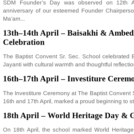
SDM Founder’s Day was observed on 12th Apr
anniversary of our esteemed Founder Chairperson
Ma’am...
13th–14th April – Baisakhi & Ambed
Celebration
The Baptist Convent Sr. Sec. School celebrated
Jayanti with cultural warmth and thoughtful reflection
16th–17th April – Investiture Cerem
The Investiture Ceremony at The Baptist Convent S
16th and 17th April, marked a proud beginning to st
18th April – World Heritage Day & 
On 18th April, the school marked World Herita