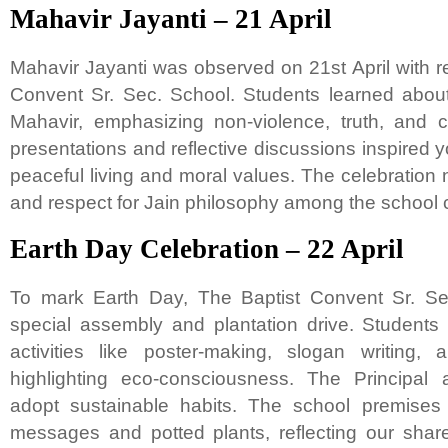
Mahavir Jayanti – 21 April
Mahavir Jayanti was observed on 21st April with r
Convent Sr. Sec. School. Students learned about
Mahavir, emphasizing non-violence, truth, and 
presentations and reflective discussions inspired
peaceful living and moral values. The celebration n
and respect for Jain philosophy among the school
Earth Day Celebration – 22 April
To mark Earth Day, The Baptist Convent Sr. Se
special assembly and plantation drive. Students p
activities like poster-making, slogan writing,
highlighting eco-consciousness. The Principal
adopt sustainable habits. The school premises 
messages and potted plants, reflecting our share