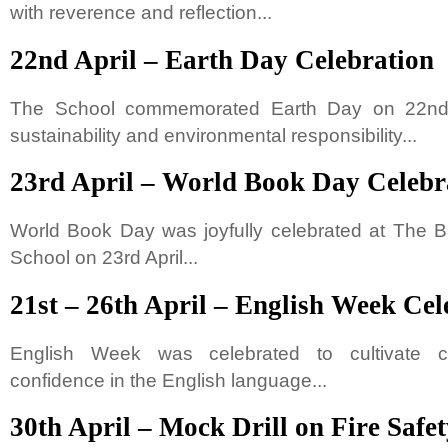
with reverence and reflection...
22nd April – Earth Day Celebration
The School commemorated Earth Day on 22nd 
sustainability and environmental responsibility...
23rd April – World Book Day Celebr
World Book Day was joyfully celebrated at The B
School on 23rd April...
21st – 26th April – English Week Cel
English Week was celebrated to cultivate cre
confidence in the English language...
30th April – Mock Drill on Fire Safe