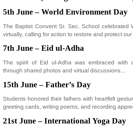
5th June – World Environment Day
The Baptist Convent Sr. Sec. School celebrated
virtually, calling for action to restore and protect our 
7th June – Eid ul-Adha
The spirit of Eid ul-Adha was embraced with 
through shared photos and virtual discussions...
15th June – Father’s Day
Students honored their fathers with heartfelt ge
greeting cards, writing poems, and recording apprec
21st June – International Yoga Day