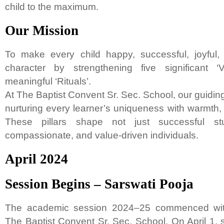
child to the maximum.
Our Mission
To make every child happy, successful, joyful,
character by strengthening five significant ‘
meaningful ‘Rituals’.
At The Baptist Convent Sr. Sec. School, our guiding
nurturing every learner’s uniqueness with warmth,
These pillars shape not just successful stu
compassionate, and value-driven individuals.
April 2024
Session Begins – Sarswati Pooja
The academic session 2024–25 commenced with
The Baptist Convent Sr. Sec. School. On April 1, 