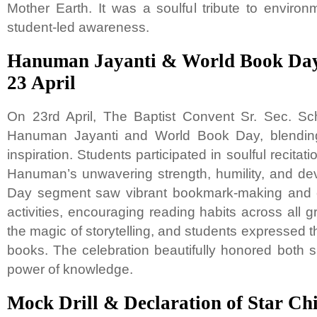
Mother Earth. It was a soulful tribute to enviro
student-led awareness.
Hanuman Jayanti & World Book Day
23 April
On 23rd April, The Baptist Convent Sr. Sec. Sch
Hanuman Jayanti and World Book Day, blending 
inspiration. Students participated in soulful recitat
Hanuman’s unwavering strength, humility, and de
Day segment saw vibrant bookmark-making and 
activities, encouraging reading habits across all
the magic of storytelling, and students expressed th
books. The celebration beautifully honored both s
power of knowledge.
Mock Drill & Declaration of Star Ch