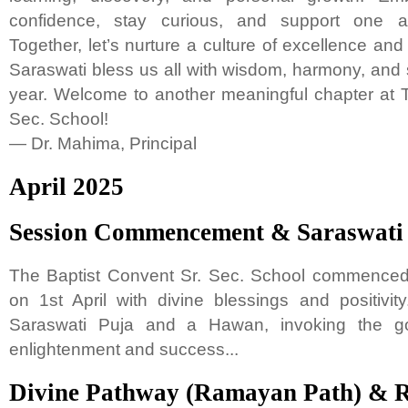
confidence, stay curious, and support one a
Together, let’s nurture a culture of excellence an
Saraswati bless us all with wisdom, harmony, and
year. Welcome to another meaningful chapter at 
Sec. School!
— Dr. Mahima, Principal
April 2025
Session Commencement & Saraswati P
The Baptist Convent Sr. Sec. School commenced
on 1st April with divine blessings and positivi
Saraswati Puja and a Hawan, invoking the g
enlightenment and success...
Divine Pathway (Ramayan Path) &