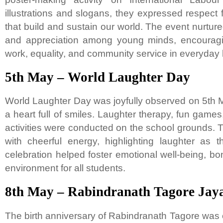
illustrations and slogans, they expressed respect
that build and sustain our world. The event nurtur
and appreciation among young minds, encouragi
work, equality, and community service in everyday l
5th May – World Laughter Day
World Laughter Day was joyfully observed on 5th M
a heart full of smiles. Laughter therapy, fun games,
activities were conducted on the school grounds
with cheerful energy, highlighting laughter as 
celebration helped foster emotional well-being, bo
environment for all students.
8th May – Rabindranath Tagore Jaya
The birth anniversary of Rabindranath Tagore was c