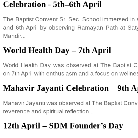
Celebration - 5th–6th April
The Baptist Convent Sr. Sec. School immersed in s
and 6th April by observing Ramayan Path at S
Mandir...
World Health Day – 7th April
World Health Day was observed at The Baptist C
on 7th April with enthusiasm and a focus on wellnes
Mahavir Jayanti Celebration – 9th A
Mahavir Jayanti was observed at The Baptist Conve
reverence and spiritual reflection...
12th April – SDM Founder’s Day