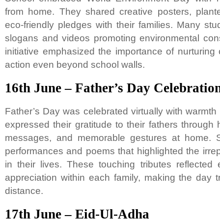
from home. They shared creative posters, plan
eco-friendly pledges with their families. Many stu
slogans and videos promoting environmental con
initiative emphasized the importance of nurturing
action even beyond school walls.
16th June – Father’s Day Celebratio
Father’s Day was celebrated virtually with warmth 
expressed their gratitude to their fathers throug
messages, and memorable gestures at home. S
performances and poems that highlighted the irrep
in their lives. These touching tributes reflecte
appreciation within each family, making the day t
distance.
17th June – Eid-Ul-Adha